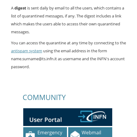
A
digest
is sent daily by email to all the users, which contains a
list of quarantined messages, if any. The digest includes a link
which makes the users able to access their own quarantined
messages.
You can access the quarantine at any time by connecting to the
antispam system
using the email address in the form
name.surname@ts.infn.it as username and the INFN's account
password.
COMMUNITY