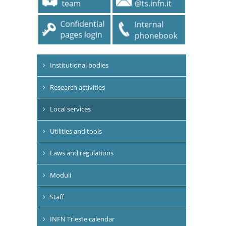
Institutional bodies
Research activities
Local services
Utilities and tools
Laws and regulations
Moduli
Staff
INFN Trieste calendar