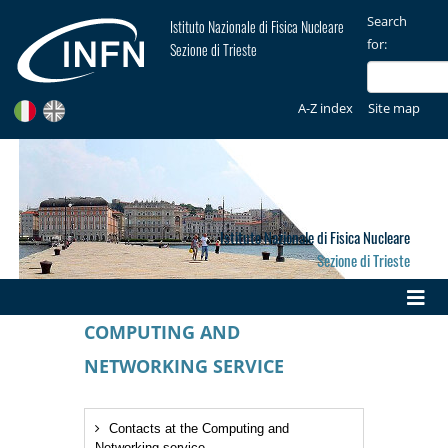
Search
Istituto Nazionale di Fisica Nucleare
for:
Sezione di Trieste
A-Z index
Site map
Istituto Nazionale di Fisica Nucleare
Sezione di Trieste
COMPUTING AND
NETWORKING SERVICE
Contacts at the Computing and
Networking service