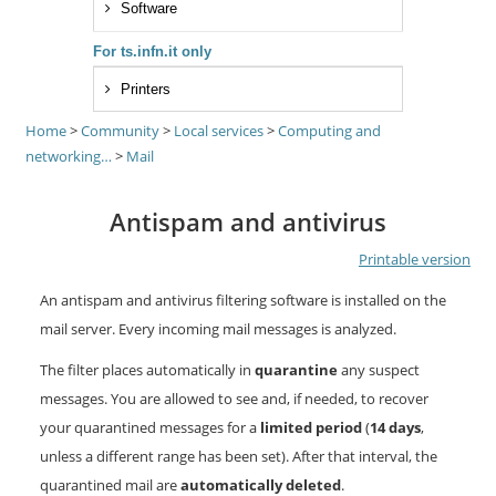
Software
For ts.infn.it only
Printers
Home
>
Community
>
Local services
>
Computing and
networking…
>
Mail
Antispam and antivirus
Printable version
An antispam and antivirus filtering software is installed on the
mail server. Every incoming mail messages is analyzed.
The filter places automatically in
quarantine
any suspect
messages. You are allowed to see and, if needed, to recover
your quarantined messages for a
limited period
(
14 days
,
unless a different range has been set). After that interval, the
quarantined mail are
automatically deleted
.