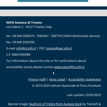
INFN Sezione di Trieste
via Valerio 2 - 34127 Trieste, Italy
tel. +39 040 5583375 - 5583367 - 5587747 (INFN Directorate service)
fax +39 040 5583350
E-mail:
infn@ts.infn.it
| PEC:
trieste@pec.infn.it
C.F. 84001850589
For information about this site or for notifications about
accessibility issues please contact
webmaster@ts.infn.it
Privacy (pdf)
|
Note Legali
|
Accessibility statement
© 2019-2025 Istituto Nazionale di Fisica Nucleare
Last update: 23/05/2023
Banner image:
Seafront of Trieste from Audace dock
by Twice25 &