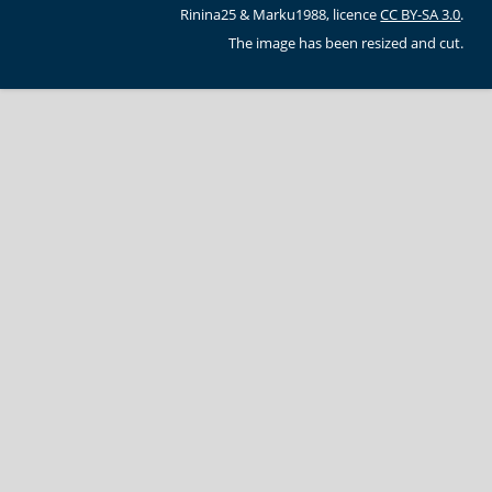
Rinina25 & Marku1988, licence
CC BY-SA 3.0
.
The image has been resized and cut.