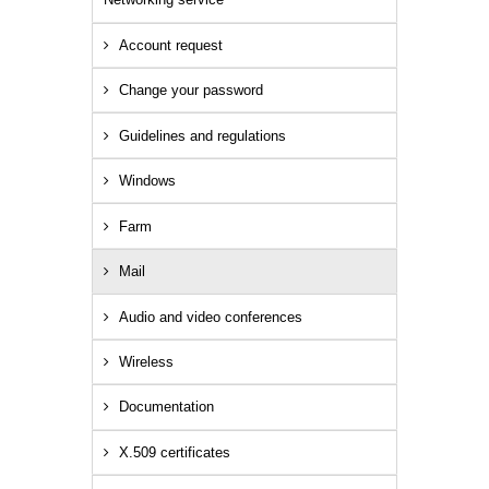
Account request
Change your password
Guidelines and regulations
Windows
Farm
Mail
Audio and video conferences
Wireless
Documentation
X.509 certificates