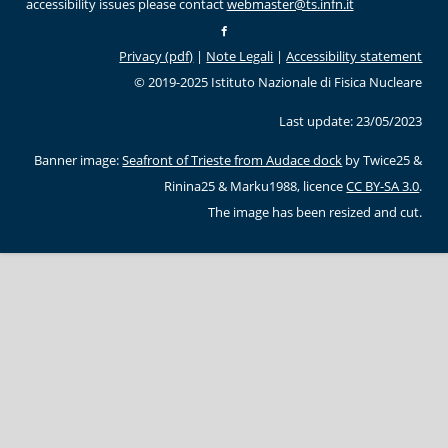
accessibility issues please contact
webmaster@ts.infn.it
Privacy (pdf)
|
Note Legali
|
Accessibility statement
© 2019-2025 Istituto Nazionale di Fisica Nucleare
Last update: 23/05/2023
Banner image:
Seafront of Trieste from Audace dock
by Twice25 &
Rinina25 & Marku1988, licence
CC BY-SA 3.0
.
The image has been resized and cut.