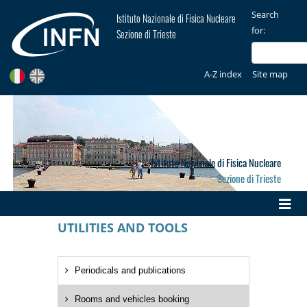
Search
Istituto Nazionale di Fisica Nucleare
for:
Sezione di Trieste
A-Z index
Site map
Istituto Nazionale di Fisica Nucleare
Sezione di Trieste
UTILITIES AND TOOLS
Periodicals and publications
Rooms and vehicles booking