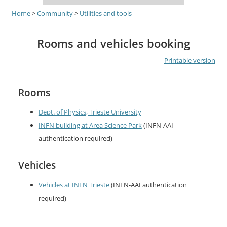
Home
>
Community
>
Utilities and tools
Rooms and vehicles booking
Printable version
Rooms
Dept. of Physics, Trieste University
INFN building at Area Science Park
(INFN-AAI
authentication required)
Vehicles
Vehicles at INFN Trieste
(INFN-AAI authentication
required)