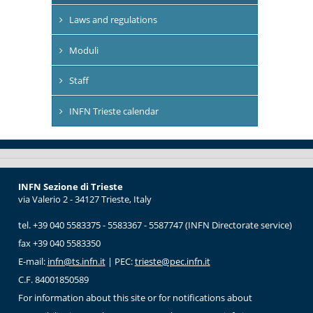
Laws and regulations
Moduli
Staff
INFN Trieste calendar
INFN Sezione di Trieste
via Valerio 2 - 34127 Trieste, Italy
tel. +39 040 5583375 - 5583367 - 5587747 (INFN Directorate service)
fax +39 040 5583350
E-mail:
infn@ts.infn.it
| PEC:
trieste@pec.infn.it
C.F. 84001850589
For information about this site or for notifications about