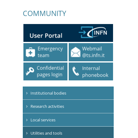
COMMUNITY
Institutional bodies
Research activities
Local services
Utilities and tools