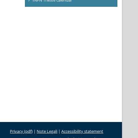
Privacy (pdf)
|
Note Legali
|
Accessibility statement