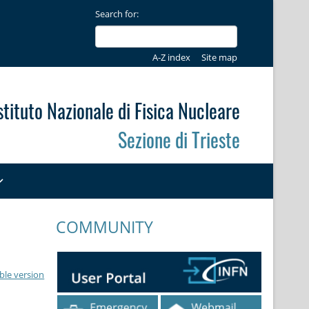
Search for:
A-Z index
Site map
stituto Nazionale di Fisica Nucleare
Sezione di Trieste
COMMUNITY
ble version