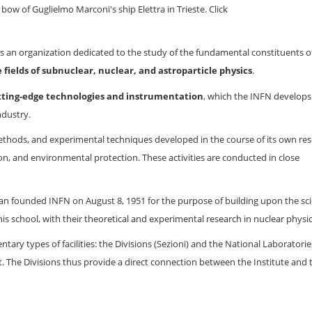
bow of Guglielmo Marconi's ship Elettra in Trieste. Click
s an organization dedicated to the study of the fundamental constituents o
 fields of subnuclear, nuclear, and astroparticle physics
.
tting-edge technologies and instrumentation
, which the INFN develops
ndustry.
ethods, and experimental techniques developed in the course of its own res
tion, and environmental protection. These activities are conducted in close
an founded INFN on August 8, 1951 for the purpose of building upon the scie
is school, with their theoretical and experimental research in nuclear physic
tary types of facilities: the Divisions (Sezioni) and the National Laboratorie
nt. The Divisions thus provide a direct connection between the Institute and 