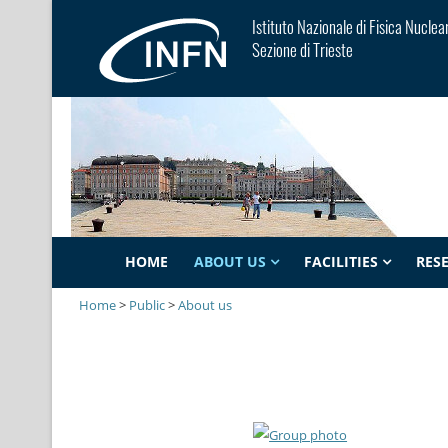
Istituto Nazionale di Fisica Nuclea
Sezione di Trieste
HOME
ABOUT US
FACILITIES
RES
Home
>
Public
>
About us