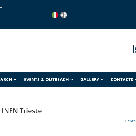
re
I
EARCH
EVENTS & OUTREACH
GALLERY
CONTACTS
INFN Trieste
Printa