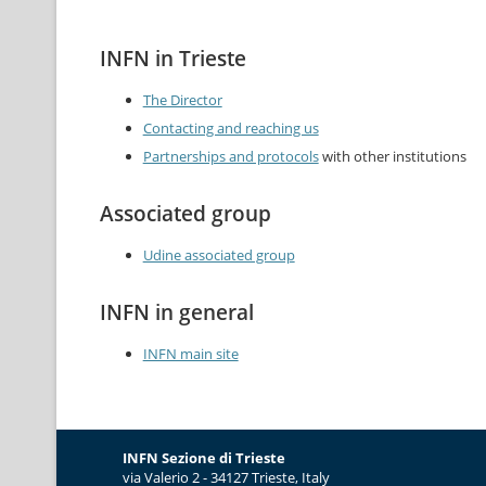
INFN in Trieste
The Director
Contacting and reaching us
Partnerships and protocols
with other institutions
Associated group
Udine associated group
INFN in general
INFN main site
INFN Sezione di Trieste
via Valerio 2 - 34127 Trieste, Italy