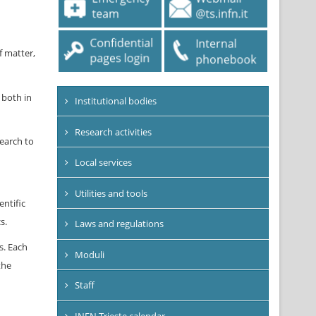
f matter,
 both in
Institutional bodies
Research activities
earch to
Local services
Utilities and tools
ntific
s.
Laws and regulations
s. Each
Moduli
the
Staff
INFN Trieste calendar