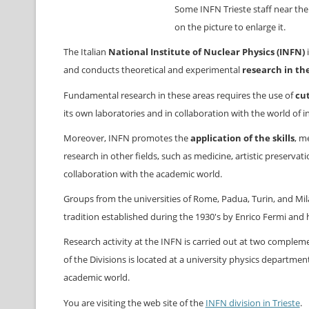
Some INFN Trieste staff near the 
on the picture to enlarge it.
The Italian
National Institute of Nuclear Physics (INFN)
i
and conducts theoretical and experimental
research in the
Fundamental research in these areas requires the use of
cu
its own laboratories and in collaboration with the world of i
Moreover, INFN promotes the
application of the skills
, m
research in other fields, such as medicine, artistic preserva
collaboration with the academic world.
Groups from the universities of Rome, Padua, Turin, and Mil
tradition established during the 1930's by Enrico Fermi and h
Research activity at the INFN is carried out at two complemen
of the Divisions is located at a university physics departme
academic world.
You are visiting the web site of the
INFN division in Trieste
.