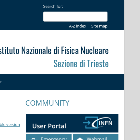
Search for:
A-Z index
Site map
stituto Nazionale di Fisica Nucleare
Sezione di Trieste
COMMUNITY
ble version