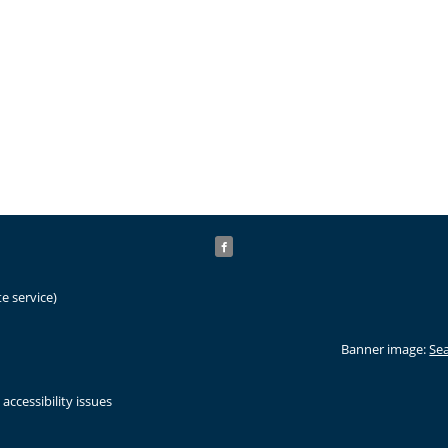
e service)
Banner image:
Sea
accessibility issues