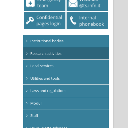
Institutional bodies
Research activities
Local services
Utilities and tools
Laws and regulations
Moduli
Staff
INFN Trieste calendar