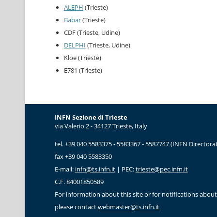
ALEPH
(Trieste)
Babar
(Trieste)
CDF (Trieste, Udine)
DELPHI
(Trieste, Udine)
Kloe (Trieste)
E781 (Trieste)
INFN Sezione di Trieste
via Valerio 2 - 34127 Trieste, Italy
tel. +39 040 5583375 - 5583367 - 5587747 (INFN Directorat
fax +39 040 5583350
E-mail:
infn@ts.infn.it
| PEC:
trieste@pec.infn.it
C.F. 84001850589
For information about this site or for notifications about 
please contact
webmaster@ts.infn.it