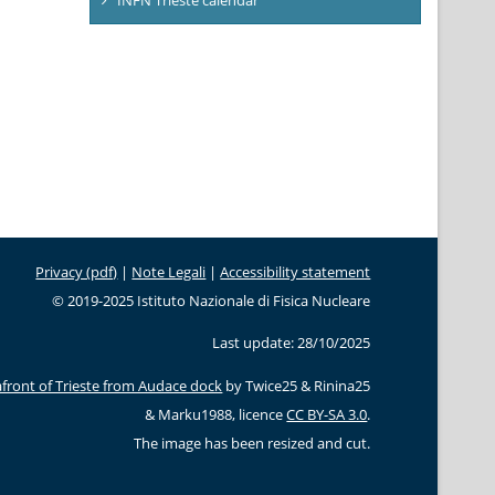
Privacy (pdf)
|
Note Legali
|
Accessibility statement
© 2019-2025 Istituto Nazionale di Fisica Nucleare
Last update: 28/10/2025
front of Trieste from Audace dock
by Twice25 & Rinina25
& Marku1988, licence
CC BY-SA 3.0
.
The image has been resized and cut.