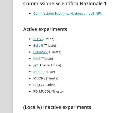
Commissione Scientifica Nazionale 1
Commissione Scientifica Nazionale 1 dell'INFN
Active experiments
ATLAS
(Udine)
Belle II
(Trieste)
COMPASS
(Trieste)
CMS
(Trieste)
g-2
(Trieste, Udine)
MU2E
(Trieste)
MUONE (Trieste)
RD_FCC (Udine)
RD_MUCOL (Trieste)
(Locally) Inactive experiments