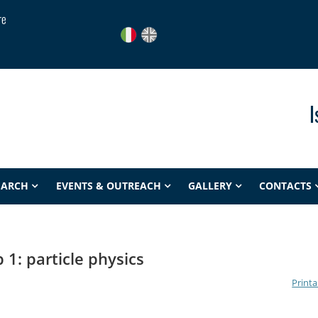
re
I
EARCH
EVENTS & OUTREACH
GALLERY
CONTACTS
 1: particle physics
Printa