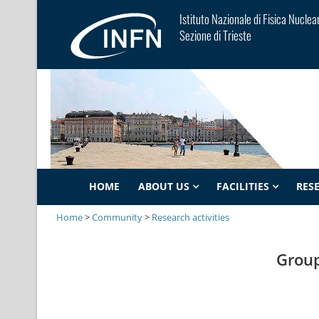
Istituto Nazionale di Fisica Nuclea
Sezione di Trieste
HOME
ABOUT US
FACILITIES
RES
Home
>
Community
>
Research activities
Group