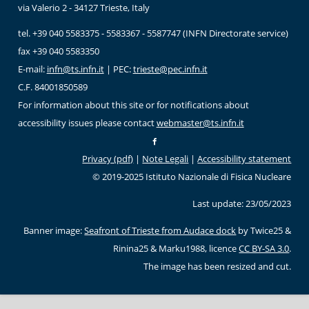
via Valerio 2 - 34127 Trieste, Italy
tel. +39 040 5583375 - 5583367 - 5587747 (INFN Directorate service)
fax +39 040 5583350
E-mail:
infn@ts.infn.it
| PEC:
trieste@pec.infn.it
C.F. 84001850589
For information about this site or for notifications about
accessibility issues please contact
webmaster@ts.infn.it
Privacy (pdf)
|
Note Legali
|
Accessibility statement
© 2019-2025 Istituto Nazionale di Fisica Nucleare
Last update: 23/05/2023
Banner image:
Seafront of Trieste from Audace dock
by Twice25 &
Rinina25 & Marku1988, licence
CC BY-SA 3.0
.
The image has been resized and cut.