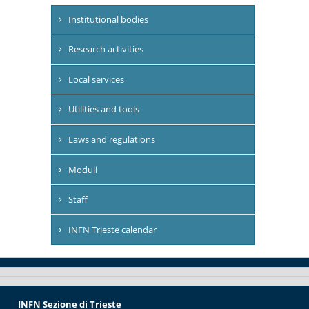
Institutional bodies
Research activities
Local services
Utilities and tools
Laws and regulations
Moduli
Staff
INFN Trieste calendar
INFN Sezione di Trieste