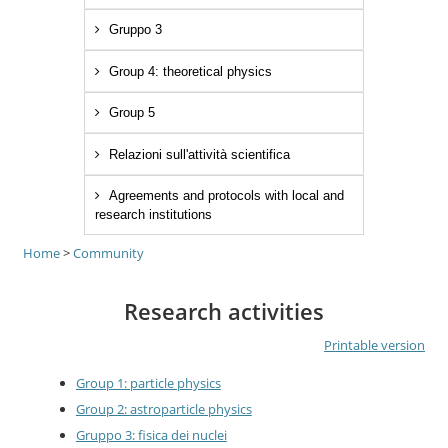
Gruppo 3
Group 4: theoretical physics
Group 5
Relazioni sull'attività scientifica
Agreements and protocols with local and
research institutions
Home
>
Community
Research activities
Printable version
Group 1: particle physics
Group 2: astroparticle physics
Gruppo 3: fisica dei nuclei