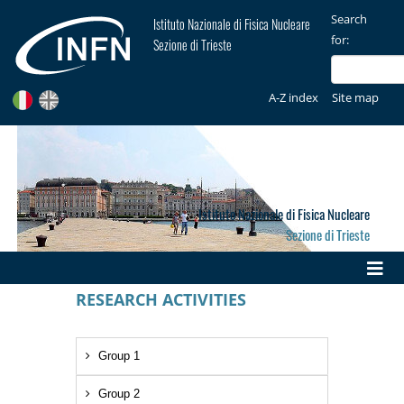
Search
Istituto Nazionale di Fisica Nucleare
for:
Sezione di Trieste
A-Z index
Site map
Istituto Nazionale di Fisica Nucleare
Sezione di Trieste
RESEARCH ACTIVITIES
Group 1
Group 2