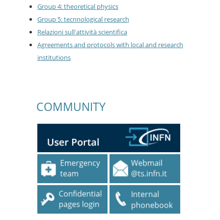
Group 4: theoretical physics
Group 5: tecnnological research
Relazioni sull'attività scientifica
Agreements and protocols with local and research
institutions
COMMUNITY