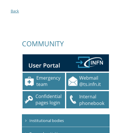
Back
COMMUNITY
Institutional bodies