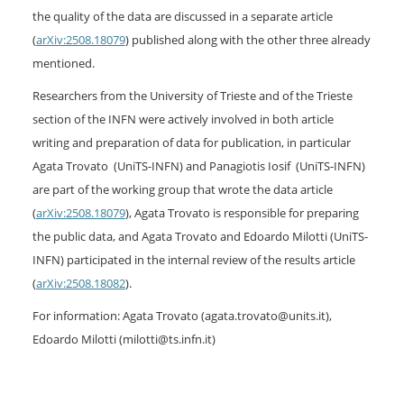
the quality of the data are discussed in a separate article
(
arXiv:2508.18079
) published along with the other three already
mentioned.
Researchers from the University of Trieste and of the Trieste
section of the INFN were actively involved in both article
writing and preparation of data for publication, in particular
Agata Trovato (UniTS-INFN) and Panagiotis Iosif (UniTS-INFN)
are part of the working group that wrote the data article
(
arXiv:2508.18079
), Agata Trovato is responsible for preparing
the public data, and Agata Trovato and Edoardo Milotti (UniTS-
INFN) participated in the internal review of the results article
(
arXiv:2508.18082
).
For information: Agata Trovato (agata.trovato@units.it),
Edoardo Milotti (milotti@ts.infn.it)