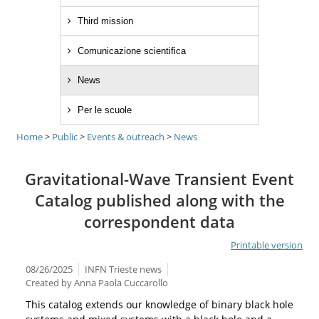
Third mission
Comunicazione scientifica
News
Per le scuole
Home
>
Public
>
Events & outreach
>
News
Gravitational-Wave Transient Event
Catalog published along with the
correspondent data
Printable version
08/26/2025
INFN Trieste news
Created by
Anna Paola Cuccarollo
This catalog extends our knowledge of binary black hole