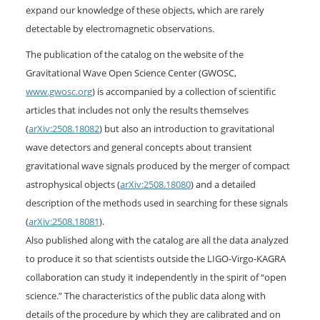
expand our knowledge of these objects, which are rarely
detectable by electromagnetic observations.
The publication of the catalog on the website of the
Gravitational Wave Open Science Center (GWOSC,
www.gwosc.org
) is accompanied by a collection of scientific
articles that includes not only the results themselves
(
arXiv:2508.18082
) but also an introduction to gravitational
wave detectors and general concepts about transient
gravitational wave signals produced by the merger of compact
astrophysical objects (
arXiv:2508.18080
) and a detailed
description of the methods used in searching for these signals
(
arXiv:2508.18081
).
Also published along with the catalog are all the data analyzed
to produce it so that scientists outside the LIGO-Virgo-KAGRA
collaboration can study it independently in the spirit of “open
science.” The characteristics of the public data along with
details of the procedure by which they are calibrated and on