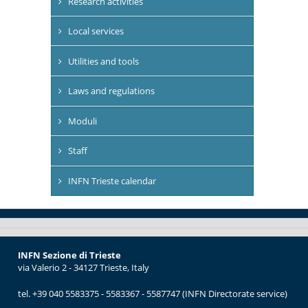
Research activities
Local services
Utilities and tools
Laws and regulations
Moduli
Staff
INFN Trieste calendar
INFN Sezione di Trieste
via Valerio 2 - 34127 Trieste, Italy
tel. +39 040 5583375 - 5583367 - 5587747 (INFN Directorate service)