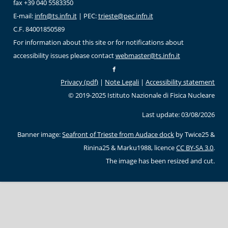
fax +39 040 5583350
E-mail:
infn@ts.infn.it
| PEC:
trieste@pec.infn.it
C.F. 84001850589
For information about this site or for notifications about
accessibility issues please contact
webmaster@ts.infn.it
Privacy (pdf)
|
Note Legali
|
Accessibility statement
© 2019-2025 Istituto Nazionale di Fisica Nucleare
Last update: 03/08/2026
Banner image:
Seafront of Trieste from Audace dock
by Twice25 &
Rinina25 & Marku1988, licence
CC BY-SA 3.0
.
The image has been resized and cut.