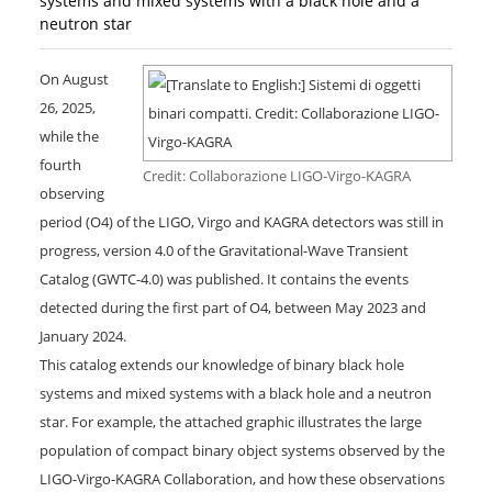
systems and mixed systems with a black hole and a
neutron star
On August
26, 2025,
while the
fourth
Credit: Collaborazione LIGO-Virgo-KAGRA
observing
period (O4) of the LIGO, Virgo and KAGRA detectors was still in
progress, version 4.0 of the Gravitational-Wave Transient
Catalog (GWTC-4.0) was published. It contains the events
detected during the first part of O4, between May 2023 and
January 2024.
This catalog extends our knowledge of binary black hole
systems and mixed systems with a black hole and a neutron
star. For example, the attached graphic illustrates the large
population of compact binary object systems observed by the
LIGO-Virgo-KAGRA Collaboration, and how these observations