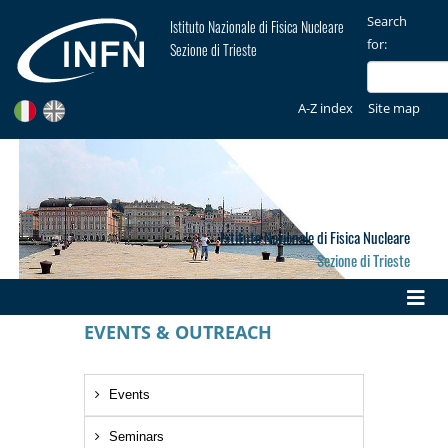
Search
Istituto Nazionale di Fisica Nucleare
for:
Sezione di Trieste
A-Z index
Site map
Istituto Nazionale di Fisica Nucleare
Sezione di Trieste
EVENTS & OUTREACH
Events
Seminars