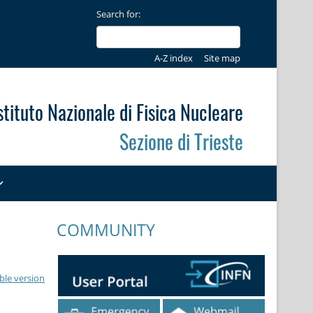
Search for:
A-Z index
Site map
stituto Nazionale di Fisica Nucleare
Sezione di Trieste
COMMUNITY
ble version