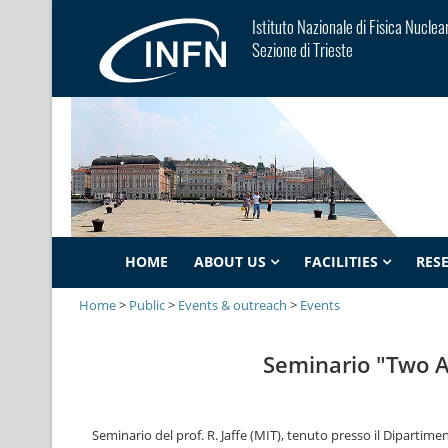
Istituto Nazionale di Fisica Nuclea
Sezione di Trieste
HOME
ABOUT US
FACILITIES
RES
Home
>
Public
>
Events & outreach
>
Events
Seminario "Two 
Seminario del prof. R. Jaffe (MIT), tenuto presso il Dipartiment