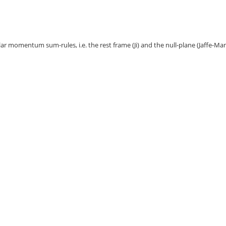
ar momentum sum-rules, i.e. the rest frame (Ji) and the null-plane (Jaffe-Ma