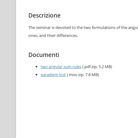
Descrizione
The seminar is devoted to the two formulations of the angul
ones, and their differences.
Documenti
two angular sum rules
(.pdf.zip, 5.2 MB)
paradigm lost
(.mov.zip, 7.8 MB)