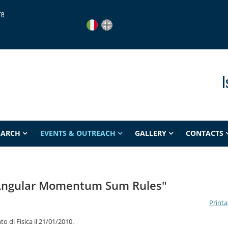
re
I
EARCH
EVENTS & OUTREACH
GALLERY
CONTACTS
Angular Momentum Sum Rules"
Printa
o di Fisica il 21/01/2010.