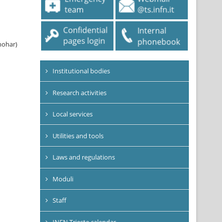
nohar)
Institutional bodies
Research activities
Local services
Utilities and tools
Laws and regulations
Moduli
Staff
INFN Trieste calendar