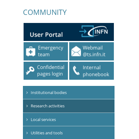
COMMUNITY
Institutional bodies
Research activities
Local services
Utilities and tools