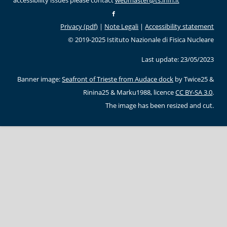
accessibility issues please contact
webmaster@ts.infn.it
Privacy (pdf)
|
Note Legali
|
Accessibility statement
© 2019-2025 Istituto Nazionale di Fisica Nucleare
Last update: 23/05/2023
Banner image:
Seafront of Trieste from Audace dock
by Twice25 &
Rinina25 & Marku1988, licence
CC BY-SA 3.0
.
The image has been resized and cut.