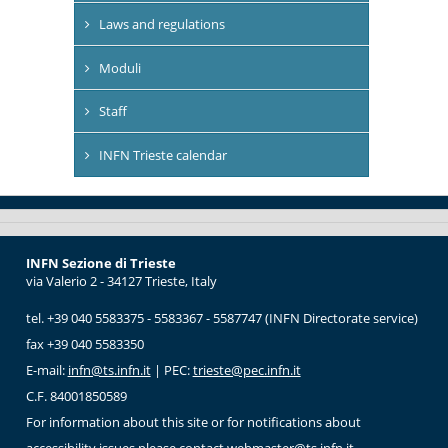
Laws and regulations
Moduli
Staff
INFN Trieste calendar
INFN Sezione di Trieste
via Valerio 2 - 34127 Trieste, Italy
tel. +39 040 5583375 - 5583367 - 5587747 (INFN Directorate service)
fax +39 040 5583350
E-mail:
infn@ts.infn.it
| PEC:
trieste@pec.infn.it
C.F. 84001850589
For information about this site or for notifications about