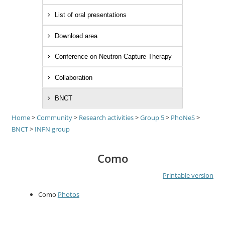
List of oral presentations
Download area
Conference on Neutron Capture Therapy
Collaboration
BNCT
Home
>
Community
>
Research activities
>
Group 5
>
PhoNeS
>
BNCT
>
INFN group
Como
Printable version
Como
Photos