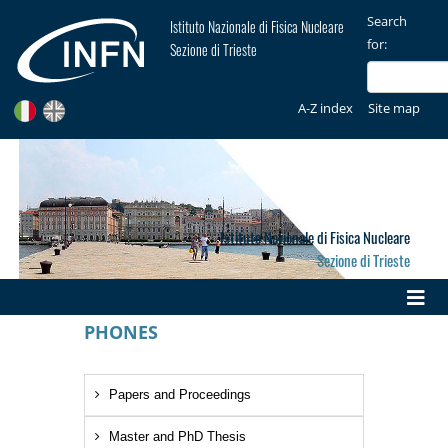
Search
Istituto Nazionale di Fisica Nucleare
for:
Sezione di Trieste
A-Z index
Site map
Istituto Nazionale di Fisica Nucleare
Sezione di Trieste
PHONES
Papers and Proceedings
Master and PhD Thesis