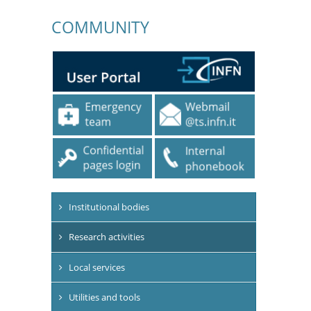
COMMUNITY
Institutional bodies
Research activities
Local services
Utilities and tools