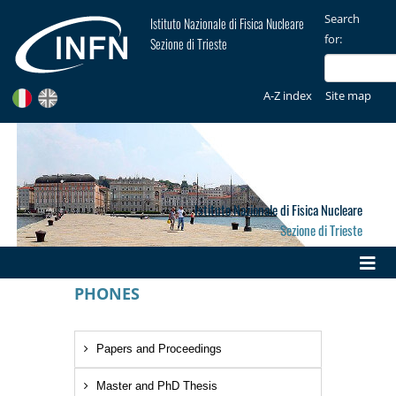
Search
Istituto Nazionale di Fisica Nucleare
for:
Sezione di Trieste
A-Z index
Site map
Istituto Nazionale di Fisica Nucleare
Sezione di Trieste
PHONES
Papers and Proceedings
Master and PhD Thesis