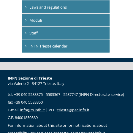
Laws and regulations
Moduli
Staff
INFN Trieste calendar
INFN Sezione di Trieste
via Valerio 2 - 34127 Trieste, Italy
tel. +39 040 5583375 - 5583367 - 5587747 (INFN Directorate service)
fax +39 040 5583350
E-mail:
infn@ts.infn.it
| PEC:
trieste@pec.infn.it
C.F. 84001850589
For information about this site or for notifications about