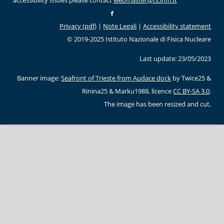
accessibility issues please contact
webmaster@ts.infn.it
Privacy (pdf)
|
Note Legali
|
Accessibility statement
© 2019-2025 Istituto Nazionale di Fisica Nucleare
Last update: 23/05/2023
Banner image:
Seafront of Trieste from Audace dock
by Twice25 &
Rinina25 & Marku1988, licence
CC BY-SA 3.0
.
The image has been resized and cut.