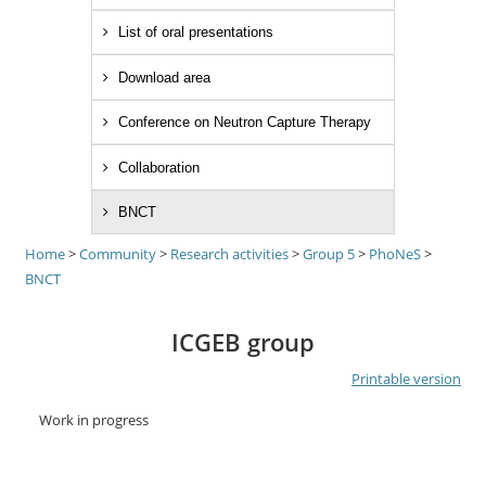
List of oral presentations
Download area
Conference on Neutron Capture Therapy
Collaboration
BNCT
Home
>
Community
>
Research activities
>
Group 5
>
PhoNeS
>
BNCT
ICGEB group
Printable version
Work in progress