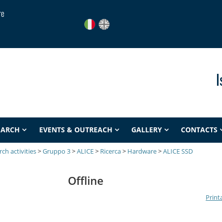
re
I
EARCH
EVENTS & OUTREACH
GALLERY
CONTACTS
ch activities
>
Gruppo 3
>
ALICE
>
Ricerca
>
Hardware
>
ALICE SSD
Offline
Print