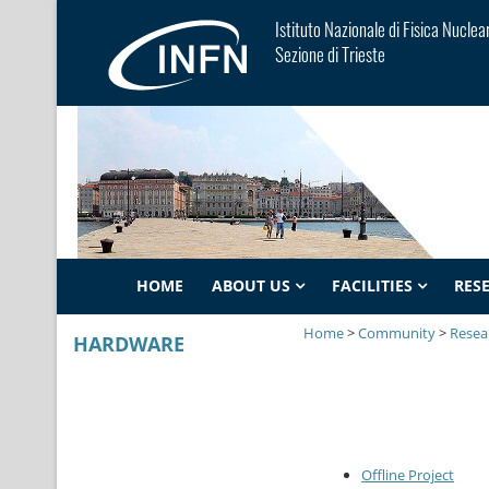
Istituto Nazionale di Fisica Nuclea
Sezione di Trieste
HOME
ABOUT US
FACILITIES
RES
Home
>
Community
>
Resear
HARDWARE
Offline Project