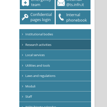
Institutional bodies
Research activities
Local services
Utilities and tools
Laws and regulations
Moduli
Staff
INFN Trieste calendar