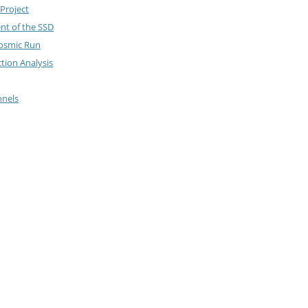
Project
nt of the SSD
Cosmic Run
ction Analysis
nnels