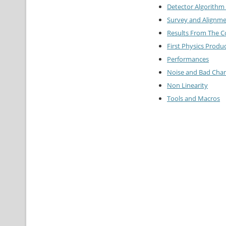
Detector Algorithm 
Survey and Alignme
Results From The 
First Physics Produ
Performances
Noise and Bad Cha
Non Linearity
Tools and Macros