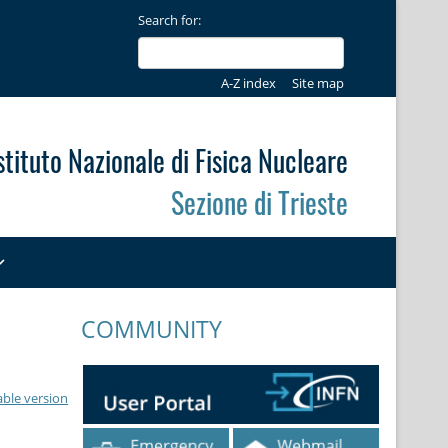
Search for:
A-Z index
Site map
stituto Nazionale di Fisica Nucleare
Sezione di Trieste
COMMUNITY
able version