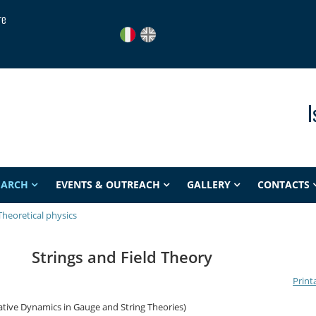
re
I
EARCH
EVENTS & OUTREACH
GALLERY
CONTACTS
Theoretical physics
Strings and Field Theory
Print
tive Dynamics in Gauge and String Theories)