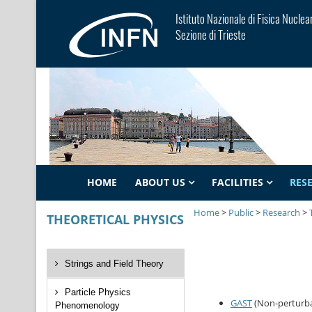
Istituto Nazionale di Fisica Nuclea
Sezione di Trieste
HOME
ABOUT US
FACILITIES
RES
Home
>
Public
>
Research
>
THEORETICAL PHYSICS
Strings and Field Theory
Particle Physics
GAST
(Non-perturba
Phenomenology