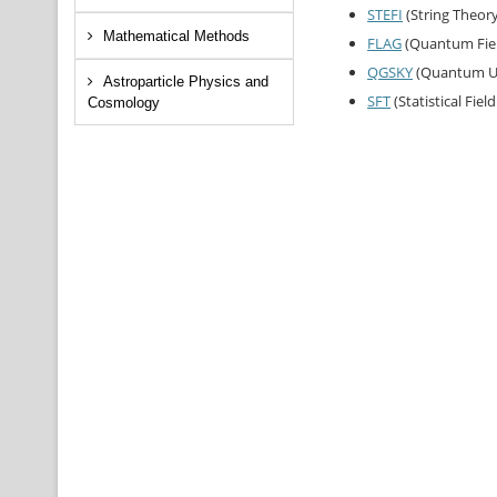
STEFI
(String Theor
Mathematical Methods
FLAG
(Quantum Fiel
QGSKY
(Quantum Un
Astroparticle Physics and
SFT
(Statistical Fiel
Cosmology