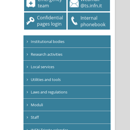
Institutional bodies
Research activities
Local services
Utilities and tools
Laws and regulations
Moduli
Staff
INFN Trieste calendar