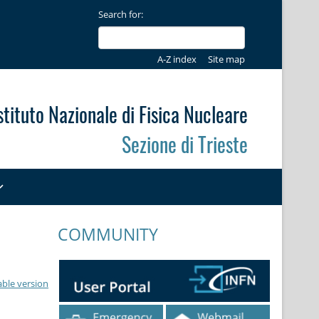
Search for:
A-Z index
Site map
stituto Nazionale di Fisica Nucleare
Sezione di Trieste
COMMUNITY
able version