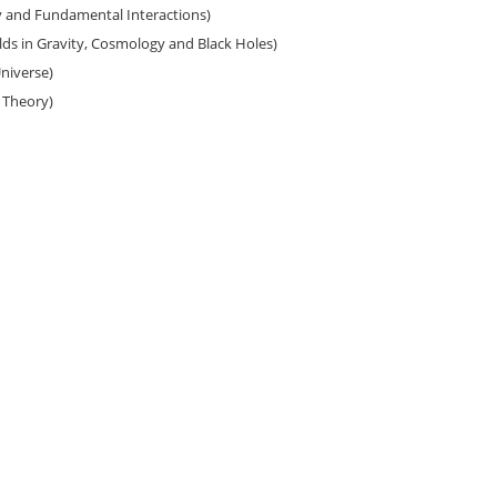
y and Fundamental Interactions)
ds in Gravity, Cosmology and Black Holes)
iverse)
d Theory)