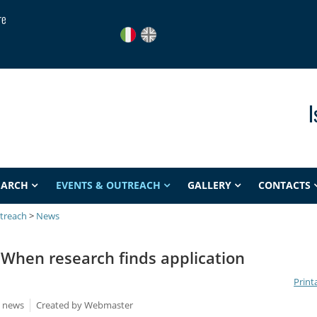
re
I
EARCH
EVENTS & OUTREACH
GALLERY
CONTACTS
treach
>
News
When research finds application
Print
e news
Created by
Webmaster