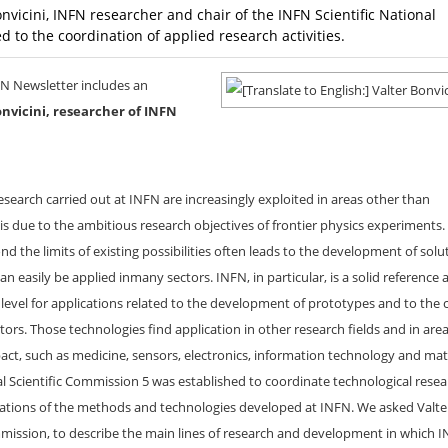
onvicini, INFN researcher and chair of the INFN Scientific National
 to the coordination of applied research activities.
FN Newsletter includes an
onvicini, researcher of INFN
search carried out at INFN are increasingly exploited in areas other than
is due to the ambitious research objectives of frontier physics experiments
d the limits of existing possibilities often leads to the development of solu
 easily be applied inmany sectors. INFN, in particular, is a solid reference a
 level for applications related to the development of prototypes and to the 
ators. Those technologies find application in other research fields and in are
ct, such as medicine, sensors, electronics, information technology and mat
l Scientific Commission 5 was established to coordinate technological rese
ations of the methods and technologies developed at INFN. We asked Valte
mmission, to describe the main lines of research and development in which I