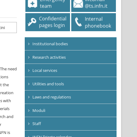
Institutional bodies
Research activities
. The need
Local services
tions
Utilities and tools
t the
creation
Laws and regulations
as with
erials
Moduli
arch and
Staff
r
NFN is
INFN Trieste calendar