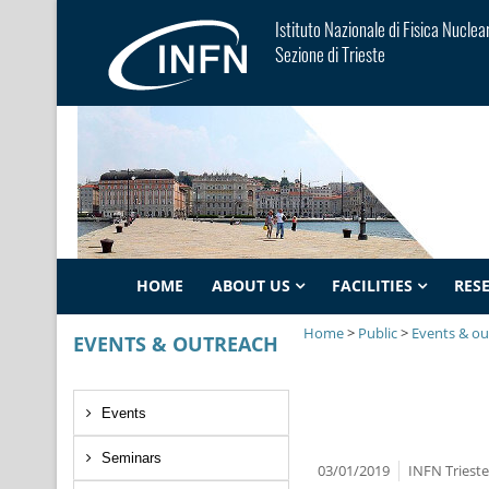
Istituto Nazionale di Fisica Nuclea
Sezione di Trieste
HOME
ABOUT US
FACILITIES
RES
Home
>
Public
>
Events & ou
EVENTS & OUTREACH
Events
Seminars
03/01/2019
INFN Triest