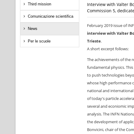
Interview with Valter B
Third mission
Commission 5, dedicated
Comunicazione scientifica
February 2019 issue of IN
News
interview with Valter B
Trieste
.
Per le scuole
A short excerpt follows:
The achievements of the re
fundamental physics. This 
to push technologies beyon
whose high performance can
national and international
of today's particle acceler
several and econiomic impa
analysis. The INFN Nationa
the development of applic
Bonvicini, chair of the Co