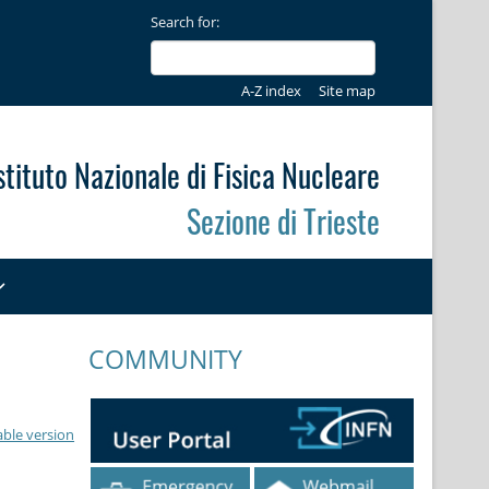
Search for:
A-Z index
Site map
stituto Nazionale di Fisica Nucleare
Sezione di Trieste
COMMUNITY
able version