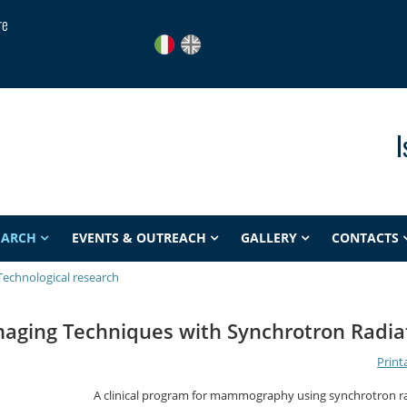
re
I
EARCH
EVENTS & OUTREACH
GALLERY
CONTACTS
Technological research
maging Techniques with Synchrotron Radia
Print
A clinical program for mammography using synchrotron r