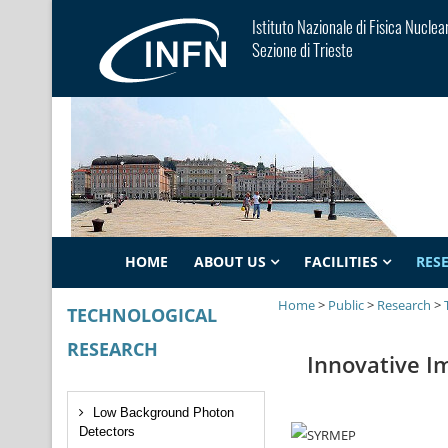
Istituto Nazionale di Fisica Nuclea
Sezione di Trieste
HOME
ABOUT US
FACILITIES
RES
Home
>
Public
>
Research
>
TECHNOLOGICAL
RESEARCH
Innovative I
Low Background Photon
Detectors