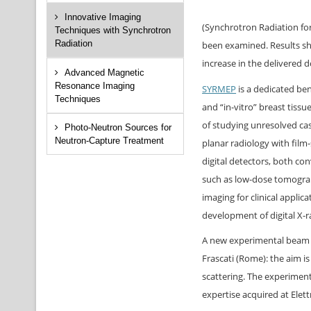
Innovative Imaging
(Synchrotron Radiation for
Techniques with Synchrotron
Radiation
been examined. Results sho
increase in the delivered d
Advanced Magnetic
Resonance Imaging
SYRMEP
is a dedicated be
Techniques
and “in-vitro” breast tissu
of studying unresolved cas
Photo-Neutron Sources for
Neutron-Capture Treatment
planar radiology with film
digital detectors, both c
such as low-dose tomogra
imaging for clinical applic
development of digital X-r
A new experimental beam f
Frascati (Rome): the aim 
scattering. The experiment 
expertise acquired at Elett