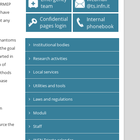
SYRMEP
s have
ut any
 phantoms
Institutional bodies
 the goal
arted in
Research activities
n of
Local services
ethods
hase
Utilities and tools
Laws and regulations
in
Moduli
urce the
Staff
INFN Trieste calendar