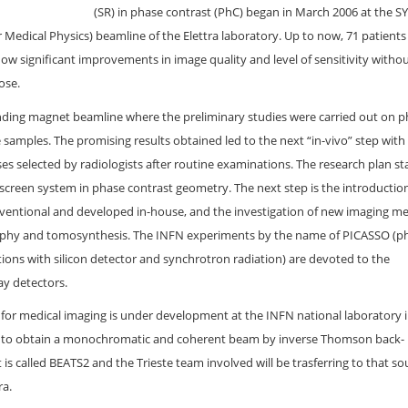
(SR) in phase contrast (PhC) began in March 2006 at the 
 Medical Physics) beamline of the Elettra laboratory. Up to now, 71 patient
w significant improvements in image quality and level of sensitivity witho
ose.
nding magnet beamline where the preliminary studies were carried out on
e samples. The promising results obtained led to the next “in-vivo” step with
es selected by radiologists after routine examinations. The research plan st
-screen system in phase contrast geometry. The next step is the introductio
onventional and developed in-house, and the investigation of new imaging m
phy and tomosynthesis. The INFN experiments by the name of PICASSO (p
ations with silicon detector and synchrotron radiation) are devoted to the
ay detectors.
or medical imaging is under development at the INFN national laboratory 
is to obtain a monochromatic and coherent beam by inverse Thomson back-
is called BEATS2 and the Trieste team involved will be trasferring to that so
ra.