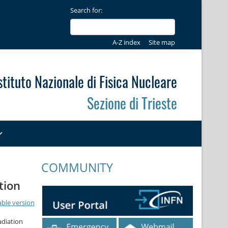
Search for:
A-Z index
Site map
stituto Nazionale di Fisica Nucleare
Sezione di Trieste
COMMUNITY
tion
able version
adiation