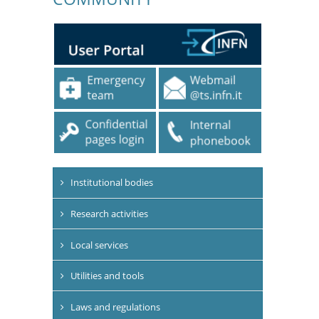
Institutional bodies
Research activities
Local services
Utilities and tools
Laws and regulations