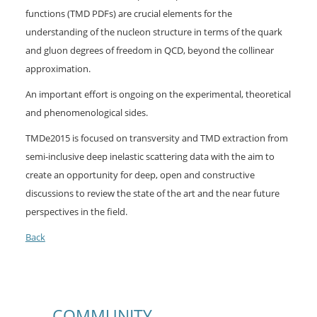
functions (TMD PDFs) are crucial elements for the
understanding of the nucleon structure in terms of the quark
and gluon degrees of freedom in QCD, beyond the collinear
approximation.
An important effort is ongoing on the experimental, theoretical
and phenomenological sides.
TMDe2015 is focused on transversity and TMD extraction from
semi-inclusive deep inelastic scattering data with the aim to
create an opportunity for deep, open and constructive
discussions to review the state of the art and the near future
perspectives in the field.
Back
COMMUNITY