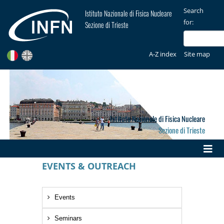
Search
Istituto Nazionale di Fisica Nucleare
for:
Sezione di Trieste
A-Z index
Site map
Istituto Nazionale di Fisica Nucleare
Sezione di Trieste
EVENTS & OUTREACH
Events
Seminars