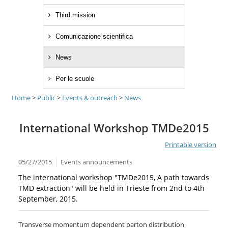
Third mission
Comunicazione scientifica
News
Per le scuole
Home
>
Public
>
Events & outreach
>
News
International Workshop TMDe2015
Printable version
05/27/2015
Events announcements
The international workshop "TMDe2015, A path towards
TMD extraction" will be held in Trieste from 2nd to 4th
September, 2015.
Transverse momentum dependent parton distribution