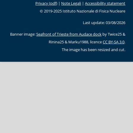
Privacy (pdf)
|
Note Legali
|
Accessibility statement
© 2019-2025 Istituto Nazionale di Fisica Nucleare
Last update: 03/08/2026
Banner image:
Seafront of Trieste from Audace dock
by Twice25 &
Rinina25 & Marku1988, licence
CC BY-SA 3.0
.
The image has been resized and cut.