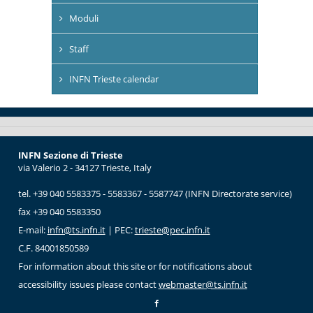
Moduli
Staff
INFN Trieste calendar
INFN Sezione di Trieste
via Valerio 2 - 34127 Trieste, Italy
tel. +39 040 5583375 - 5583367 - 5587747 (INFN Directorate service)
fax +39 040 5583350
E-mail:
infn@ts.infn.it
| PEC:
trieste@pec.infn.it
C.F. 84001850589
For information about this site or for notifications about
accessibility issues please contact
webmaster@ts.infn.it