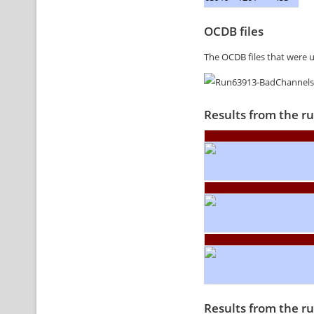
OCDB files
The OCDB files that were 
Results from the r
Results from the r