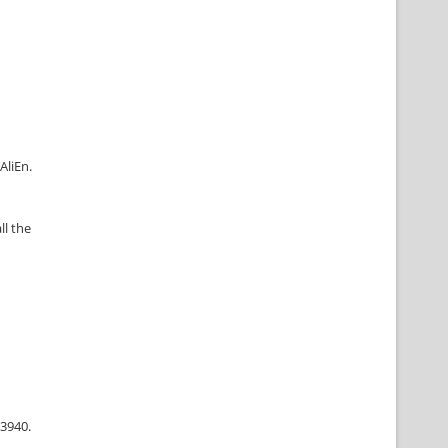
AliEn.
ll the
63940.