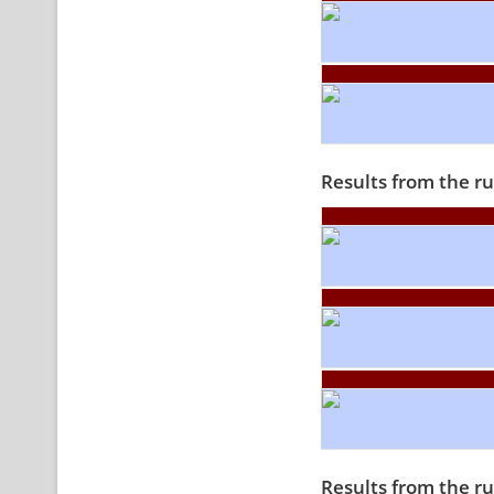
Results from the r
Results from the r