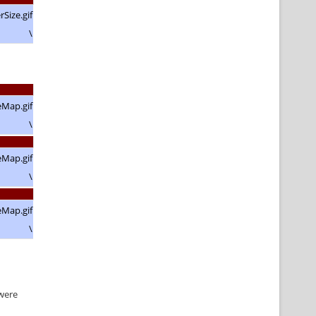
\
\
\
\
 were