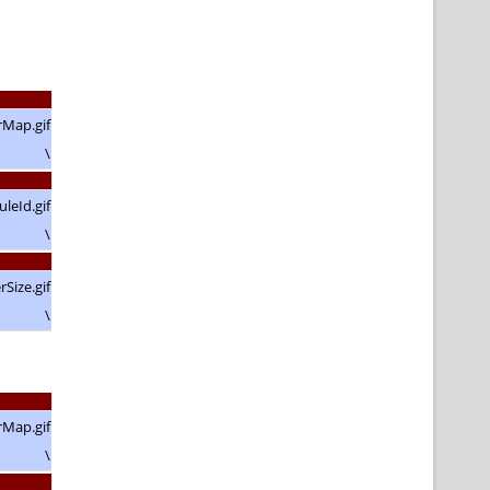
\
\
\
\