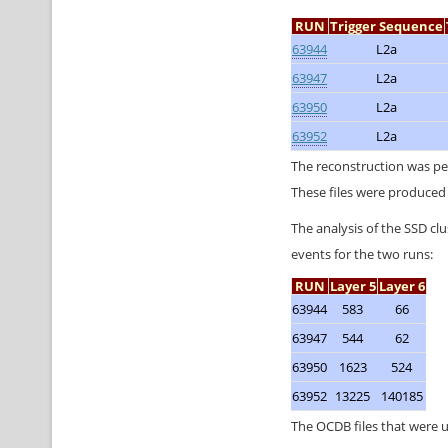
RUN
Trigger Sequence
63944
L2a
63947
L2a
63950
L2a
63952
L2a
The reconstruction was p
These files were produced 
The analysis of the SSD cl
events for the two runs:
RUN
Layer 5
Layer 6
63944
583
66
63947
544
62
63950
1623
524
63952
13225
140185
The OCDB files that were 