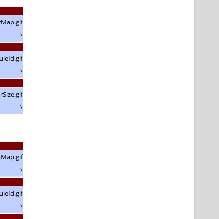
\
\
\
\
\