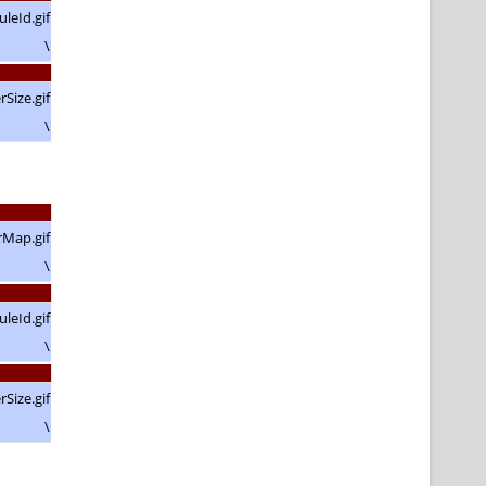
\
\
\
\
\