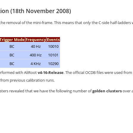
tion (18th November 2008)
the removal of the mini-frame. This means that only the C-side half-ladders
Trigger Mode
Frequency
Events
BC
40 Hz
10010
BC
400 Hz
10101
BC
4 KHz
10290
erformed with AliRoot
v4-16-Release
. The official OCDB files were used from
from previous calibration runs.
usters revealed that we have the following number of
golden clusters
over a