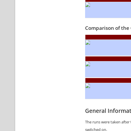
Comparison of the 
General Informa
The runs were taken after 
switched on.