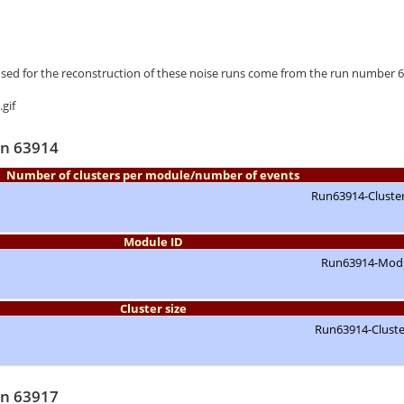
used for the reconstruction of these noise runs come from the run number 
un 63914
Number of clusters per module/number of events
Module ID
Cluster size
un 63917