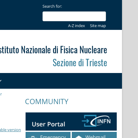
Search for:
A-Z index
Site map
stituto Nazionale di Fisica Nucleare
Sezione di Trieste
r
COMMUNITY
able version