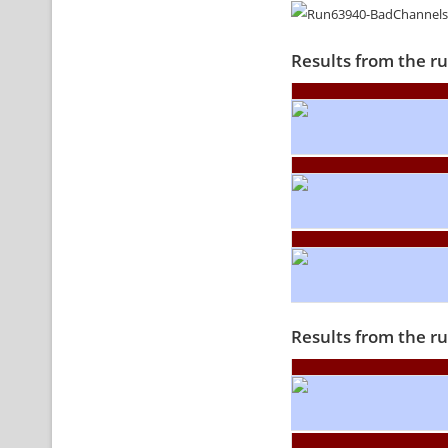
Results from the r
Results from the r