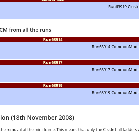
CM from all the runs
Run63914
Run63917
Run63919
tion (18th November 2008)
the removal of the mini-frame. This means that only the C-side half-ladders