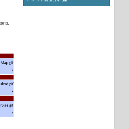
63913.
\
\
\