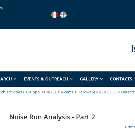
re
I
EARCH
EVENTS & OUTREACH
GALLERY
CONTACTS
ch activities
>
Gruppo 3
>
ALICE
>
Ricerca
>
Hardware
>
ALICE SSD
>
Detecto
Noise Run Analysis - Part 2
Print