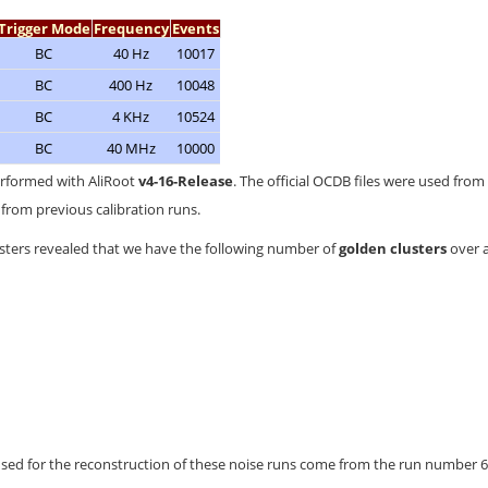
Trigger Mode
Frequency
Events
BC
40 Hz
10017
BC
400 Hz
10048
BC
4 KHz
10524
BC
40 MHz
10000
erformed with AliRoot
v4-16-Release
. The official OCDB files were used from 
from previous calibration runs.
usters revealed that we have the following number of
golden clusters
over a
used for the reconstruction of these noise runs come from the run number 