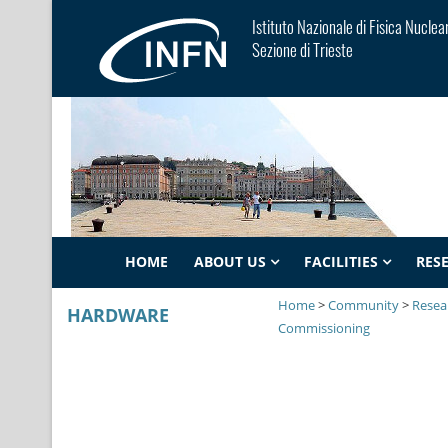
Istituto Nazionale di Fisica Nuclea
Sezione di Trieste
HOME
ABOUT US
FACILITIES
RES
Home
>
Community
>
Resear
HARDWARE
Commissioning