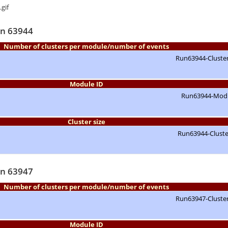
un 63944
Number of clusters per module/number of events
Module ID
Cluster size
un 63947
Number of clusters per module/number of events
Module ID