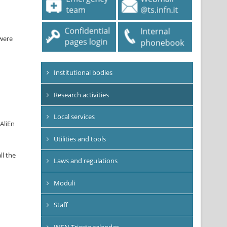
 were
Institutional bodies
Research activities
Local services
 AliEn
Utilities and tools
ll the
Laws and regulations
Moduli
Staff
INFN Trieste calendar