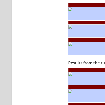
Results from the r