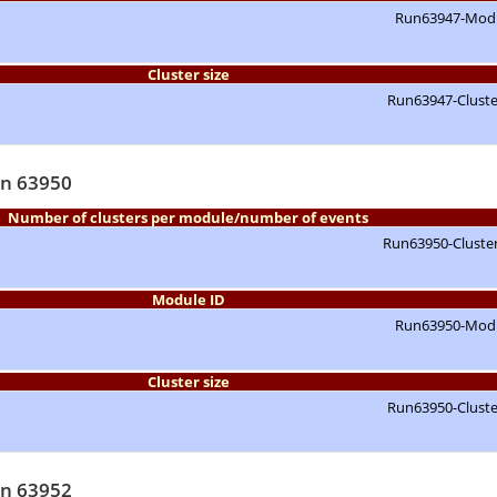
Cluster size
un 63950
Number of clusters per module/number of events
Module ID
Cluster size
un 63952