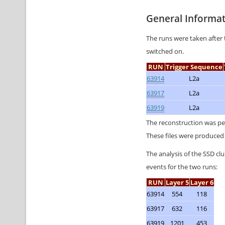
General Informa
The runs were taken after 
switched on.
RUN
Trigger Sequence
63914
L2a
63917
L2a
63919
L2a
The reconstruction was p
These files were produced 
The analysis of the SSD cl
events for the two runs:
RUN
Layer 5
Layer 6
63914
554
118
63917
632
116
63919
1201
453