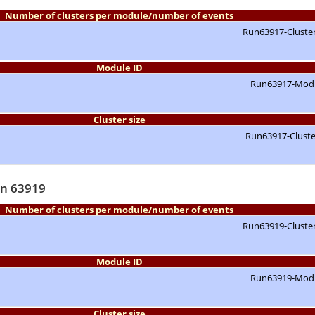
Number of clusters per module/number of events
Module ID
Cluster size
un 63919
Number of clusters per module/number of events
Module ID
Cluster size