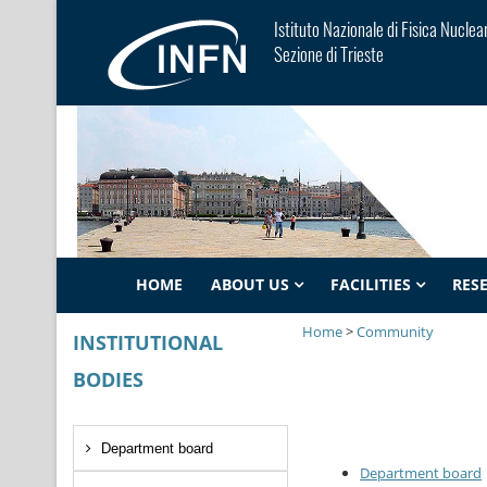
Istituto Nazionale di Fisica Nuclea
Sezione di Trieste
HOME
ABOUT US
FACILITIES
RES
Home
>
Community
INSTITUTIONAL
BODIES
Department board
Department board