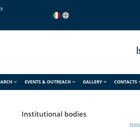
re
I
EARCH
EVENTS & OUTREACH
GALLERY
CONTACTS
Institutional bodies
Print