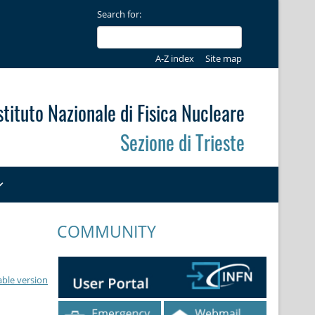
Search for:
A-Z index
Site map
stituto Nazionale di Fisica Nucleare
Sezione di Trieste
COMMUNITY
able version