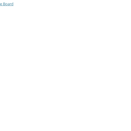
ve Board