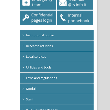
Institutional bodies
Research activities
Local services
Utilities and tools
Laws and regulations
Moduli
Staff
INFN Trieste calendar