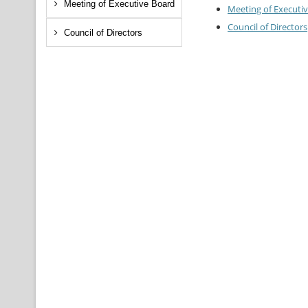
Meeting of Executive Board
Meeting of Executi
Council of Directors
Council of Directors