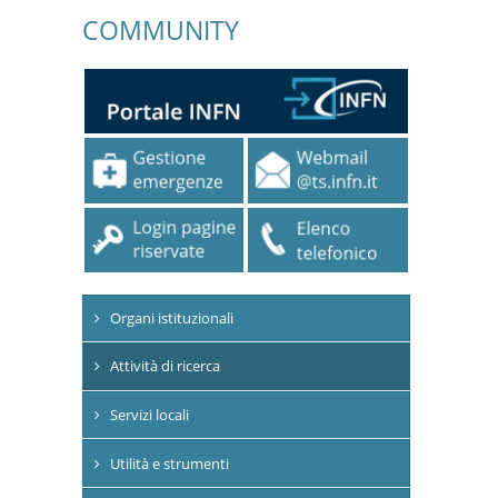
COMMUNITY
Organi istituzionali
Attività di ricerca
Servizi locali
Utilità e strumenti