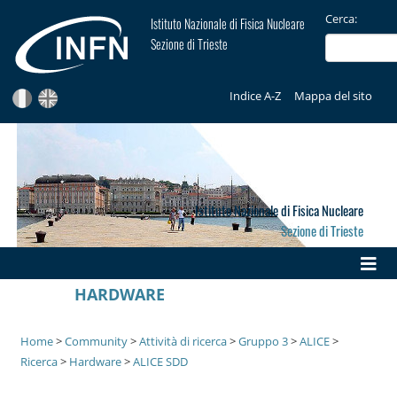
Cerca:
Istituto Nazionale di Fisica Nucleare
Sezione di Trieste
Indice A-Z
Mappa del sito
Istituto Nazionale di Fisica Nucleare
Sezione di Trieste
HARDWARE
Home
>
Community
>
Attività di ricerca
>
Gruppo 3
>
ALICE
>
Ricerca
>
Hardware
>
ALICE SDD