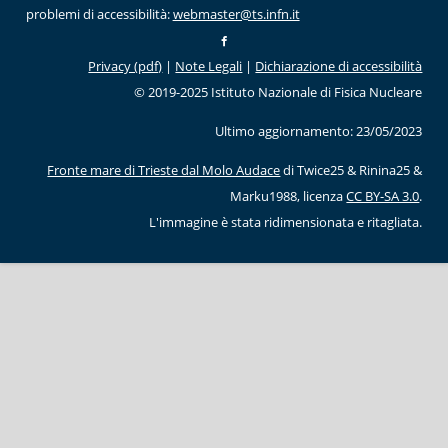
problemi di accessibilità:
webmaster@ts.infn.it
Privacy (pdf)
|
Note Legali
|
Dichiarazione di accessibilità
© 2019-2025 Istituto Nazionale di Fisica Nucleare
Ultimo aggiornamento: 23/05/2023
Fronte mare di Trieste dal Molo Audace
di Twice25 & Rinina25 &
Marku1988, licenza
CC BY-SA 3.0
.
L'immagine è stata ridimensionata e ritagliata.