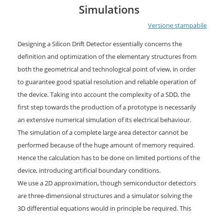
Simulations
Versione stampabile
Designing a Silicon Drift Detector essentially concerns the
definition and optimization of the elementary structures from
both the geometrical and technological point of view, in order
to guarantee good spatial resolution and reliable operation of
the device. Taking into account the complexity of a SDD, the
first step towards the production of a prototype is necessarily
an extensive numerical simulation of its electrical behaviour.
The simulation of a complete large area detector cannot be
performed because of the huge amount of memory required.
Hence the calculation has to be done on limited portions of the
device, introducing artificial boundary conditions.
We use a 2D approximation, though semiconductor detectors
are three-dimensional structures and a simulator solving the
3D differential equations would in principle be required. This