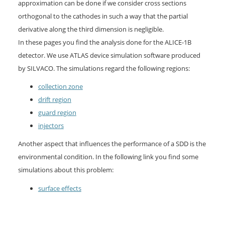
approximation can be done if we consider cross sections
orthogonal to the cathodes in such a way that the partial
derivative along the third dimension is negligible.
In these pages you find the analysis done for the ALICE-1B
detector. We use ATLAS device simulation software produced
by SILVACO. The simulations regard the following regions:
collection zone
drift region
guard region
injectors
Another aspect that influences the performance of a SDD is the
environmental condition. In the following link you find some
simulations about this problem:
surface effects