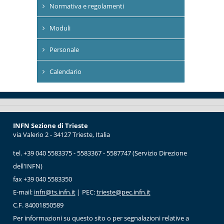
Normativa e regolamenti
Moduli
Personale
Calendario
INFN Sezione di Trieste
via Valerio 2 - 34127 Trieste, Italia
tel. +39 040 5583375 - 5583367 - 5587747 (Servizio Direzione
dell'INFN)
fax +39 040 5583350
E-mail:
infn@ts.infn.it
| PEC:
trieste@pec.infn.it
C.F. 84001850589
Per informazioni su questo sito o per segnalazioni relative a