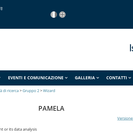
re
I
EVENTI E COMUNICAZIONE
GALLERIA
CONTATTI
tà di ricerca
>
Gruppo 2
>
Wizard
PAMELA
Versione