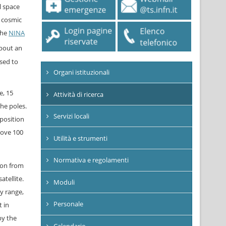
l space
f cosmic
The
NINA
about an
sed to
Organi istituzionali
e, 15
Attività di ricerca
he poles.
Servizi locali
position
bove 100
Utilità e strumenti
Normativa e regolamenti
ion from
atellite.
Moduli
y range,
Personale
 in
by the
Calendario