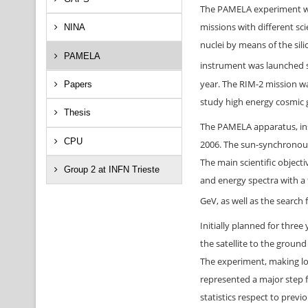
The PAMELA experiment was
missions with different sc
NINA
nuclei by means of the sil
PAMELA
instrument was launched s
year. The RIM-2 mission w
Papers
study high energy cosmic
Thesis
The PAMELA apparatus, ins
CPU
2006. The sun-synchronous,
The main scientific objec
Group 2 at INFN Trieste
and energy spectra with a
GeV, as well as the search 
Initially planned for thre
the satellite to the groun
The experiment, making lo
represented a major step 
statistics respect to previ