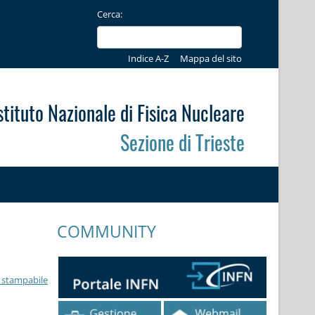
Cerca:
Indice A-Z
Mappa del sito
stituto Nazionale di Fisica Nucleare
Sezione di Trieste
COMMUNITY
 stampabile