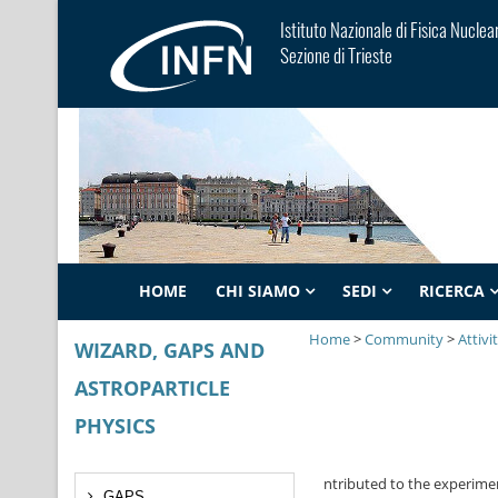
Istituto Nazionale di Fisica Nuclea
Sezione di Trieste
HOME
CHI SIAMO
SEDI
RICERCA
Home
>
Community
>
Attivi
WIZARD, GAPS AND
ASTROPARTICLE
PHYSICS
GAPS