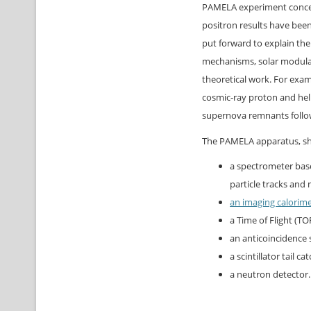
PAMELA experiment concern
positron results have bee
put forward to explain th
mechanisms, solar modulat
theoretical work. For exam
cosmic-ray proton and hel
supernova remnants follow
The PAMELA apparatus, sho
a spectrometer bas
particle tracks an
an imaging calorim
a Time of Flight (TOF
an anticoincidence s
a scintillator tail ca
a neutron detector.