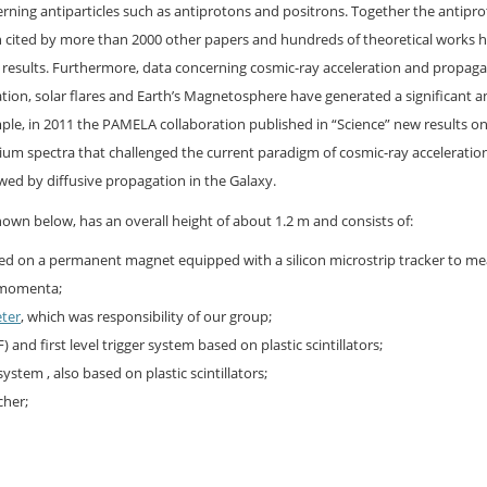
ing antiparticles such as antiprotons and positrons. Together the antipr
n cited by more than 2000 other papers and hundreds of theoretical works 
e results. Furthermore, data concerning cosmic-ray acceleration and propaga
ion, solar flares and Earth’s Magnetosphere have generated a significant 
ple, in 2011 the PAMELA collaboration published in “Science” new results o
ium spectra that challenged the current paradigm of cosmic-ray acceleration
ed by diffusive propagation in the Galaxy.
wn below, has an overall height of about 1.2 m and consists of:
ed on a permanent magnet equipped with a silicon microstrip tracker to m
d momenta;
eter
, which was responsibility of our group;
) and first level trigger system based on plastic scintillators;
ystem , also based on plastic scintillators;
tcher;