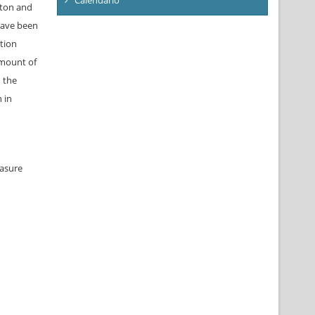
oton and
have been
tion
amount of
n the
 in
easure