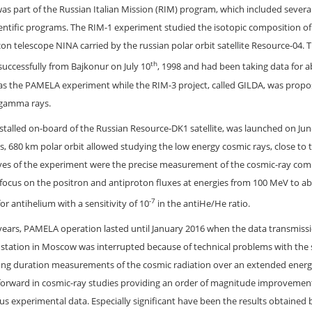
 part of the Russian Italian Mission (RIM) program, which included severa
ientific programs. The RIM-1 experiment studied the isotopic composition o
icon telescope NINA carried by the russian polar orbit satellite Resource-04. 
th
uccessfully from Bajkonur on July 10
, 1998 and had been taking data for 
as the PAMELA experiment while the RIM-3 project, called GILDA, was propo
 gamma rays.
talled on-board of the Russian Resource-DK1 satellite, was launched on Jun
 680 km polar orbit allowed studying the low energy cosmic rays, close to t
tives of the experiment were the precise measurement of the cosmic-ray com
 focus on the positron and antiproton fluxes at energies from 100 MeV to a
-7
for antihelium with a sensitivity of 10
in the antiHe/He ratio.
e years, PAMELA operation lasted until January 2016 when the data transmiss
d station in Moscow was interrupted because of technical problems with the s
ng duration measurements of the cosmic radiation over an extended energ
forward in cosmic-ray studies providing an order of magnitude improvement
ous experimental data. Especially significant have been the results obtained 